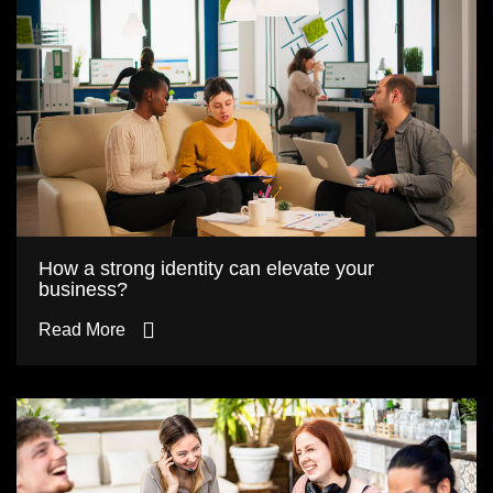
How a strong identity can elevate your
business?
Read More