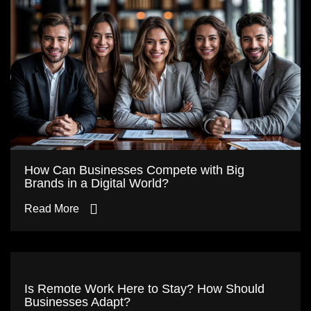
How Can Businesses Compete with Big
Brands in a Digital World?
Read More
Is Remote Work Here to Stay? How Should
Businesses Adapt?