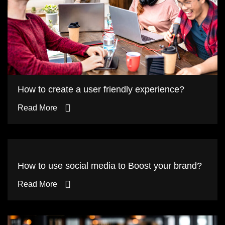
How to create a user friendly experience?
Read More
How to use social media to Boost your brand?
Read More