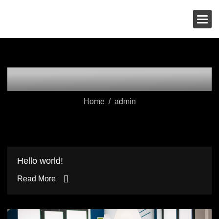
Skip
Wolf Media
to
content
Author: admin
Home
admin
Hello world!
Read More