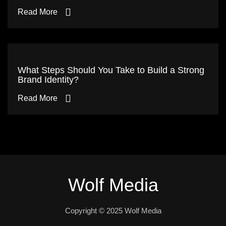
Read More
What Steps Should You Take to Build a Strong
Brand Identity?
Read More
Wolf Media
Copyright © 2025 Wolf Media